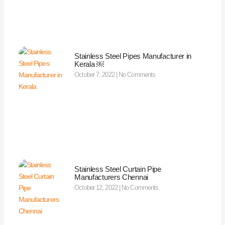
Stainless Steel Pipes Manufacturer in
Kerala ￼
October 7, 2022
No Comments
Stainless Steel Curtain Pipe
Manufacturers Chennai
October 12, 2022
No Comments