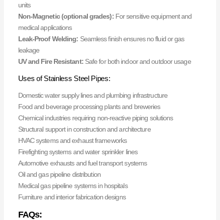
units
Non-Magnetic (optional grades):
For sensitive equipment and
medical applications
Leak-Proof Welding:
Seamless finish ensures no fluid or gas
leakage
UV and Fire Resistant:
Safe for both indoor and outdoor usage
Uses of Stainless Steel Pipes:
Domestic water supply lines and plumbing infrastructure
Food and beverage processing plants and breweries
Chemical industries requiring non-reactive piping solutions
Structural support in construction and architecture
HVAC systems and exhaust frameworks
Firefighting systems and water sprinkler lines
Automotive exhausts and fuel transport systems
Oil and gas pipeline distribution
Medical gas pipeline systems in hospitals
Furniture and interior fabrication designs
FAQs: