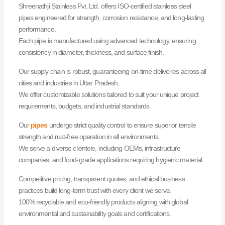
Shreenathji Stainless Pvt. Ltd. offers ISO-certified stainless steel
pipes engineered for strength, corrosion resistance, and long-lasting
performance.
Each pipe is manufactured using advanced technology, ensuring
consistency in diameter, thickness, and surface finish.
Our supply chain is robust, guaranteeing on-time deliveries across all
cities and industries in Uttar Pradesh.
We offer customizable solutions tailored to suit your unique project
requirements, budgets, and industrial standards.
Our
pipes
undergo strict quality control to ensure superior tensile
strength and rust-free operation in all environments.
We serve a diverse clientele, including OEMs, infrastructure
companies, and food-grade applications requiring hygienic material.
Competitive pricing, transparent quotes, and ethical business
practices build long-term trust with every client we serve.
100% recyclable and eco-friendly products aligning with global
environmental and sustainability goals and certifications.