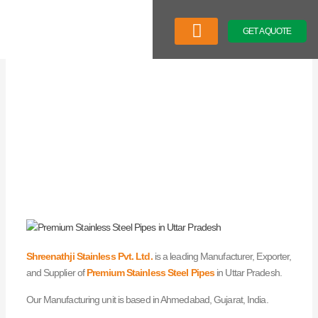
Skip
to
GET A QUOTE
content
Company Profile
Our Product
Latest News
Shreenathji Stainless Pvt. Ltd.
is a leading Manufacturer, Exporter,
and Supplier of
Premium Stainless Steel Pipes
in Uttar Pradesh.
Our Manufacturing unit is based in Ahmedabad, Gujarat, India.