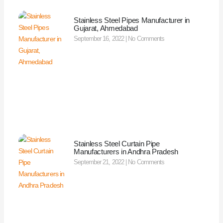
Stainless Steel Pipes Manufacturer in
Gujarat, Ahmedabad
September 16, 2022
No Comments
Stainless Steel Curtain Pipe
Manufacturers in Andhra Pradesh
September 21, 2022
No Comments