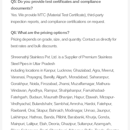
Q5: Do you provide test certificates and compliance
documents?
Yes. We provide MTC (Material Test Certificate), third-party
inspection reports, and compliance certifications on request.
Q6: What are the pricing options?
Pricing depends on grade, size, and quantity. Contact us directly for
best rates and bulk discounts.
Shreenathji Stainless Pvt. Ltd. is a Supplier of Premium Stainless
Steel Pipes in Uttar Pradesh
including locations in Kanpur, Lucknow, Ghaziabad, Agra, Meerut,
Varanasi, Prayagraj, Bareilly, Aligarh, Moradabad, Saharanpur,
Gorakhpur, Noida, Firozabad, Jhansi, Muzaffarnagar, Mathura-
Vrindavan, Ayodhya, Rampur, Shahjahanpur, Farrukhabad-
Fatehgarh, Budaun, Maunath Bhanjan, Hapur, Etawah, Mirzapur-
Vindhyachal, Bulandshahr, Sambhal, Amroha, Hardoi, Fatehpur,
Raebareli, Orai, Sitapur, Bahraich, Modinagar, Unnao, Jaunpur,
Lakhimpur, Hathras, Banda, Pilibhit, Barabanki, Khurja, Gonda,
Mainpuri, Lalitpur, Etah, Deoria, Ghazipur, Sultanpur, Azamgarh,