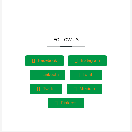
FOLLOW US
Facebook
Instagram
LinkedIn
Tumblr
Twitter
Medium
Pinterest