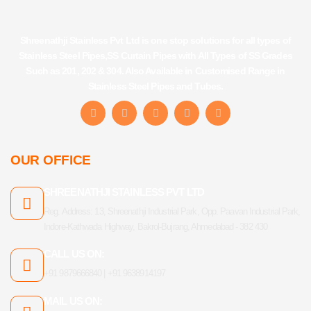
Shreenathji Stainless Pvt Ltd is one stop solutions for all types of
Stainless Steel Pipes,SS Curtain Pipes with All Types of SS Grades
Such as 201, 202 & 304. Also Available in Customised Range in
Stainless Steel Pipes and Tubes.
F
I
Y
L
T
a
n
o
i
u
c
s
u
n
m
e
t
t
k
b
b
a
u
e
l
OUR OFFICE
o
g
b
d
r
o
r
e
i
k
a
n
SHREENATHJI STAINLESS PVT LTD
-
m
f
Reg. Address: 13, Shreenathji Industrial Park, Opp. Paavan Industrial Park,
Indore-Kathwada Highway, Bakrol-Bujrang, Ahmedabad - 382 430
CALL US ON:
+91 9879666840 | +91 9638914197
MAIL US ON: