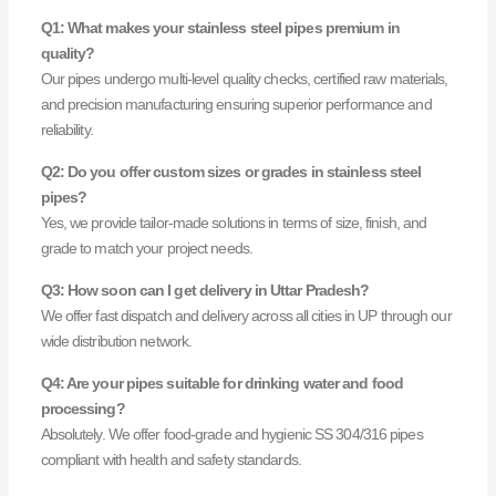
Q1: What makes your stainless steel pipes premium in
quality?
Our pipes undergo multi-level quality checks, certified raw materials,
and precision manufacturing ensuring superior performance and
reliability.
Q2: Do you offer custom sizes or grades in stainless steel
pipes?
Yes, we provide tailor-made solutions in terms of size, finish, and
grade to match your project needs.
Q3: How soon can I get delivery in Uttar Pradesh?
We offer fast dispatch and delivery across all cities in UP through our
wide distribution network.
Q4: Are your pipes suitable for drinking water and food
processing?
Absolutely. We offer food-grade and hygienic SS 304/316 pipes
compliant with health and safety standards.