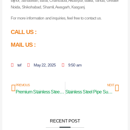
Bijnor, Sahaswan, Basti, Chandausi, Akbarpur, Ballia, Tanda, Greater
Noida, Shikohabad, Shamli, Awagarh, Kasganj.
For more information and inquiries, feel free to contact us.
CALL US :
MAIL US :
tef
May 22, 2025
9:50 am
Prev
Nex
PREVIOUS
NEXT
Premium Stainless Steel Pipes in Mumbai
Stainless Steel Pipe Supplier in Jharkhand
RECENT POST