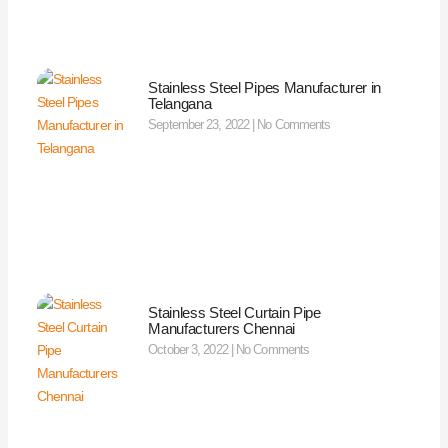
Stainless Steel Pipes Manufacturer in
Telangana
September 23, 2022
No Comments
Stainless Steel Curtain Pipe
Manufacturers Chennai
October 3, 2022
No Comments