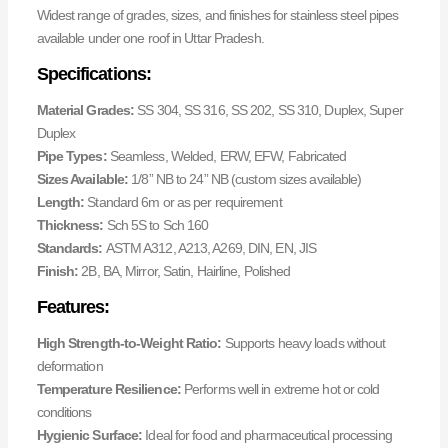
Widest range of grades, sizes, and finishes for stainless steel pipes
available under one roof in Uttar Pradesh.
Specifications:
Material Grades:
SS 304, SS 316, SS 202, SS 310, Duplex, Super
Duplex
Pipe Types:
Seamless, Welded, ERW, EFW, Fabricated
Sizes Available:
1/8” NB to 24” NB (custom sizes available)
Length:
Standard 6m or as per requirement
Thickness:
Sch 5S to Sch 160
Standards:
ASTM A312, A213, A269, DIN, EN, JIS
Finish:
2B, BA, Mirror, Satin, Hairline, Polished
Features:
High Strength-to-Weight Ratio:
Supports heavy loads without
deformation
Temperature Resilience:
Performs well in extreme hot or cold
conditions
Hygienic Surface:
Ideal for food and pharmaceutical processing