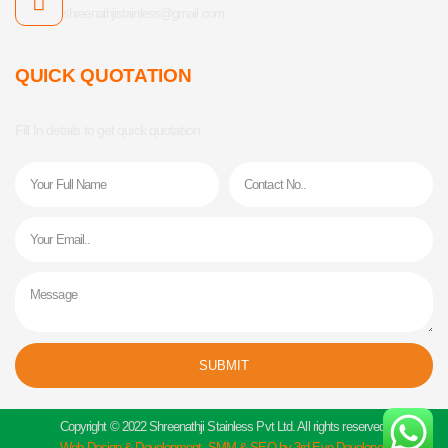
shreenathjistainless@gmail.com
QUICK QUOTATION
Fill In details to get quick quotation.
Name
Phone
Email
Message
SUBMIT
Alternative:
Copyright © 2022 Shreenathji Stainless Pvt Ltd. All rights reserved.
Web Design & Development, SMM & SEO by 3rd Eye Developer.