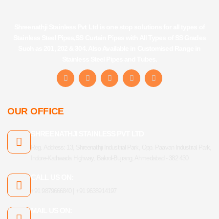
Shreenathji Stainless Pvt Ltd is one stop solutions for all types of
Stainless Steel Pipes,SS Curtain Pipes with All Types of SS Grades
Such as 201, 202 & 304. Also Available in Customised Range in
Stainless Steel Pipes and Tubes.
F
I
Y
L
T
a
n
o
i
u
c
s
u
n
m
e
t
t
k
b
b
a
u
e
l
OUR OFFICE
o
g
b
d
r
o
r
e
i
k
a
n
SHREENATHJI STAINLESS PVT LTD
-
m
f
Reg. Address: 13, Shreenathji Industrial Park, Opp. Paavan Industrial Park,
Indore-Kathwada Highway, Bakrol-Bujrang, Ahmedabad - 382 430
CALL US ON:
+91 9879666840 | +91 9638914197
MAIL US ON: