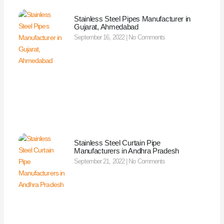
Stainless Steel Pipes Manufacturer in
Gujarat, Ahmedabad
September 16, 2022
No Comments
Stainless Steel Curtain Pipe
Manufacturers in Andhra Pradesh
September 21, 2022
No Comments