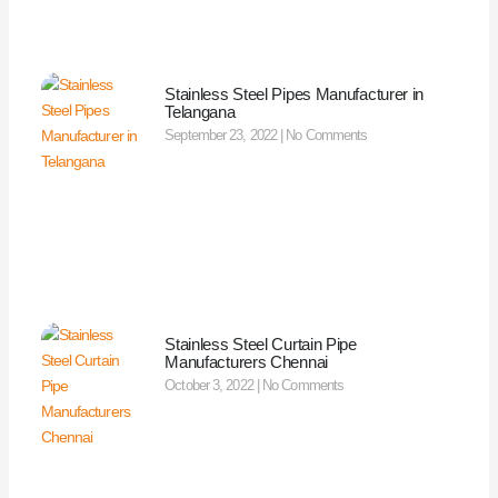
Stainless Steel Pipes Manufacturer in
Telangana
September 23, 2022
No Comments
Stainless Steel Curtain Pipe
Manufacturers Chennai
October 3, 2022
No Comments