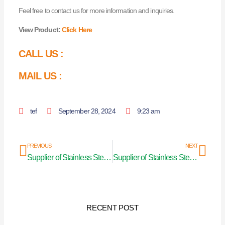
Feel free to contact us for more information and inquiries.
View Product:
Click Here
CALL US :
MAIL US :
tef
September 28, 2024
9:23 am
Prev
Nex
PREVIOUS
NEXT
Supplier of Stainless Steel Curtain Pipe in Kanpur
Supplier of Stainless Steel Curtain Pipe in Chhattisgarh
RECENT POST