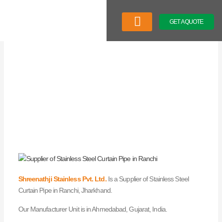
Skip
to
GET A QUOTE
content
Company Profile
Our Product
Latest News
Shreenathji Stainless Pvt. Ltd.
Is a Supplier of Stainless Steel
Curtain Pipe in Ranchi, Jharkhand.
Our Manufacturer Unit is in Ahmedabad, Gujarat, India.