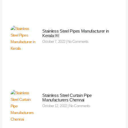
Stainless Steel Pipes Manufacturer in
Kerala ￼
October 7, 2022
No Comments
Stainless Steel Curtain Pipe
Manufacturers Chennai
October 12, 2022
No Comments