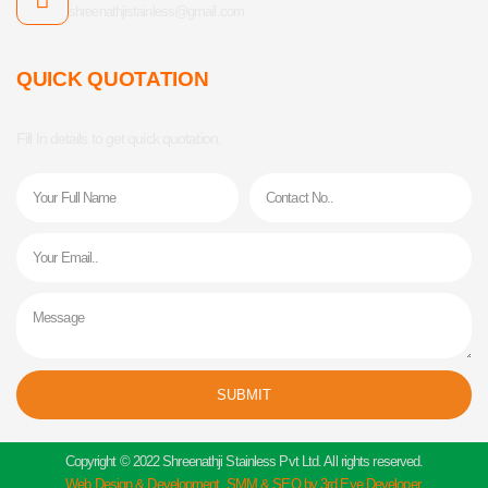
shreenathjistainless@gmail.com
QUICK QUOTATION
Fill In details to get quick quotation.
Name
Phone
Email
Message
SUBMIT
Alternative:
Copyright © 2022 Shreenathji Stainless Pvt Ltd. All rights reserved.
Web Design & Development, SMM & SEO by 3rd Eye Developer.