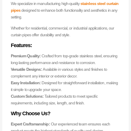
We specialize in manufacturing high-quality
stainless steel curtain
pipes
designed to enhance both functionality and aesthetics in any
setting.
Whether for residential, commercial, or industrial applications, our
curtain pipes offer durability and style.
Features:
Premium Quality:
Crafted from top-grade stainless steel, ensuring
long-lasting performance and resistance to corrosion.
Versatile Designs:
Available in various styles and finishes to
complement any interior or exterior decor.
Easy Installation:
Designed for straightforward installation, making
it simple to upgrade your space.
Custom Solutions:
Tailored products to meet specific
requirements, including size, length, and finish.
Why Choose Us?
Expert Craftsmanship:
Our experienced team ensures each
product meets the highest standards of quality and design.