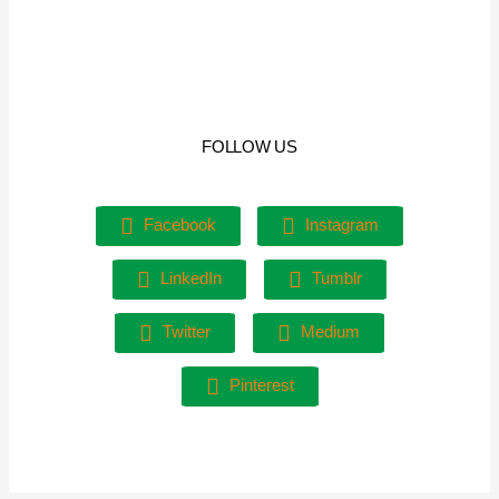
FOLLOW US
Facebook
Instagram
LinkedIn
Tumblr
Twitter
Medium
Pinterest