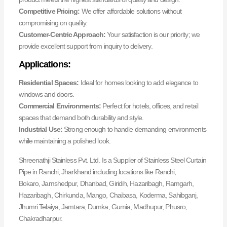
Competitive Pricing:
We offer affordable solutions without
compromising on quality.
Customer-Centric Approach:
Your satisfaction is our priority; we
provide excellent support from inquiry to delivery.
Applications:
Residential Spaces:
Ideal for homes looking to add elegance to
windows and doors.
Commercial Environments:
Perfect for hotels, offices, and retail
spaces that demand both durability and style.
Industrial Use:
Strong enough to handle demanding environments
while maintaining a polished look.
Shreenathji Stainless Pvt. Ltd. Is a Supplier of Stainless Steel Curtain
Pipe in Ranchi, Jharkhand including locations like Ranchi,
Bokaro, Jamshedpur, Dhanbad, Giridih, Hazaribagh, Ramgarh,
Hazaribagh, Chirkunda, Mango, Chaibasa, Koderma, Sahibganj,
Jhumri Telaiya, Jamtara, Dumka, Gumia, Madhupur, Phusro,
Chakradharpur.