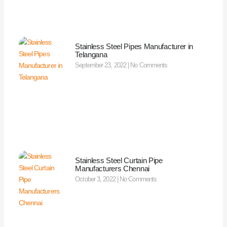
Stainless Steel Pipes Manufacturer in
Telangana
September 23, 2022
No Comments
Stainless Steel Curtain Pipe
Manufacturers Chennai
October 3, 2022
No Comments