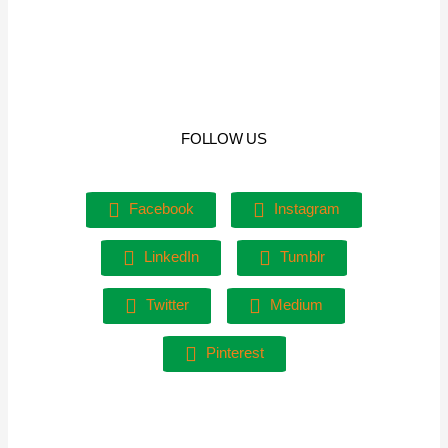
FOLLOW US
Facebook
Instagram
LinkedIn
Tumblr
Twitter
Medium
Pinterest