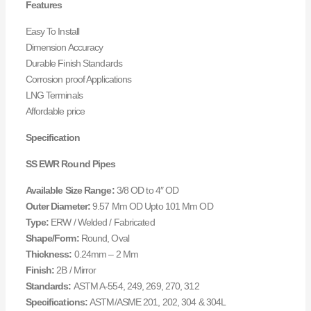
Features
Easy To Install
Dimension Accuracy
Durable Finish Standards
Corrosion proof Applications
LNG Terminals
Affordable price
Specification
SS EWR Round Pipes
Available Size Range:
3/8 OD to 4″ OD
Outer Diameter:
9.57 Mm OD Upto 101 Mm OD
Type:
ERW / Welded / Fabricated
Shape/Form:
Round, Oval
Thickness:
0.24mm – 2 Mm
Finish:
2B / Mirror
Standards:
ASTM A-554, 249, 269, 270, 312
Specifications:
ASTM/ASME 201, 202, 304 & 304L