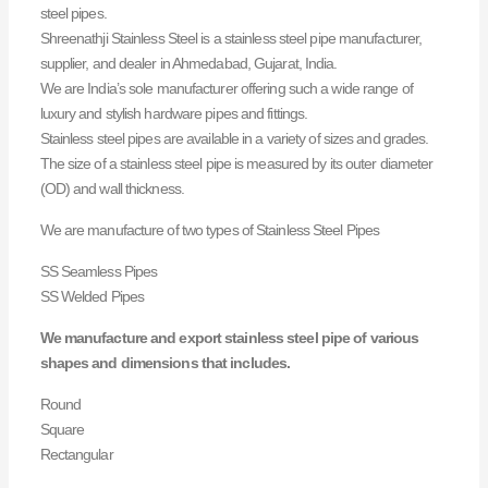
steel pipes.
Shreenathji Stainless Steel is a stainless steel pipe manufacturer,
supplier, and dealer in Ahmedabad, Gujarat, India.
We are India’s sole manufacturer offering such a wide range of
luxury and stylish hardware pipes and fittings.
Stainless steel pipes are available in a variety of sizes and grades.
The size of a stainless steel pipe is measured by its outer diameter
(OD) and wall thickness.
We are manufacture of two types of Stainless Steel Pipes
SS Seamless Pipes
SS Welded Pipes
We manufacture and export stainless steel pipe of various
shapes and dimensions that includes.
Round
Square
Rectangular