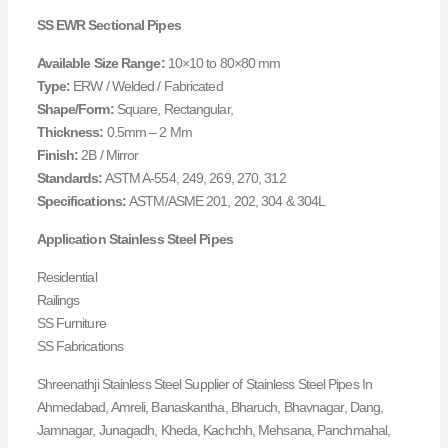
SS EWR Sectional Pipes
Available Size Range:
10×10 to 80×80 mm
Type:
ERW / Welded / Fabricated
Shape/Form:
Square, Rectangular,
Thickness:
0.5mm – 2 Mm
Finish:
2B / Mirror
Standards:
ASTM A-554, 249, 269, 270, 312
Specifications:
ASTM/ASME 201, 202, 304 & 304L
Application Stainless Steel Pipes
Residential
Railings
SS Furniture
SS Fabrications
Shreenathji Stainless Steel Supplier of Stainless Steel Pipes In
Ahmedabad, Amreli, Banaskantha, Bharuch, Bhavnagar, Dang,
Jamnagar, Junagadh, Kheda, Kachchh, Mehsana, Panchmahal,