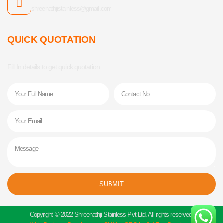
shreenathjistainless@gmail.com
QUICK QUOTATION
Fill In details to get quick quotation.
Name
Phone
Email
Message
SUBMIT
Alternative:
Copyright © 2022 Shreenathji Stainless Pvt Ltd. All rights reserved.