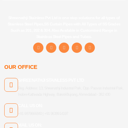
Shreenathji Stainless Pvt Ltd is one stop solutions for all types of
Stainless Steel Pipes,SS Curtain Pipes with All Types of SS Grades
Such as 201, 202 & 304. Also Available in Customised Range in
Stainless Steel Pipes and Tubes.
F
I
Y
L
T
a
n
o
i
u
c
s
u
n
m
e
t
t
k
b
b
a
u
e
l
OUR OFFICE
o
g
b
d
r
o
r
e
i
k
a
n
SHREENATHJI STAINLESS PVT LTD
-
m
f
Reg. Address: 13, Shreenathji Industrial Park, Opp. Paavan Industrial Park,
Indore-Kathwada Highway, Bakrol-Bujrang, Ahmedabad - 382 430
CALL US ON:
+91 9879666840 | +91 9638914197
MAIL US ON: