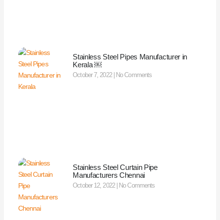
Stainless Steel Pipes Manufacturer in
Kerala ￼
October 7, 2022
No Comments
Stainless Steel Curtain Pipe
Manufacturers Chennai
October 12, 2022
No Comments