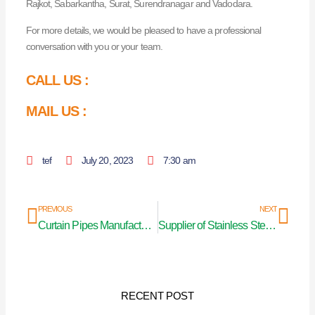
Rajkot, Sabarkantha, Surat, Surendranagar and Vadodara.
For more details, we would be pleased to have a professional
conversation with you or your team.
CALL US :
MAIL US :
tef
July 20, 2023
7:30 am
Prev
Nex
PREVIOUS
NEXT
Curtain Pipes Manufacturers In India
Supplier of Stainless Steel Curtain Pipe in Pune
RECENT POST