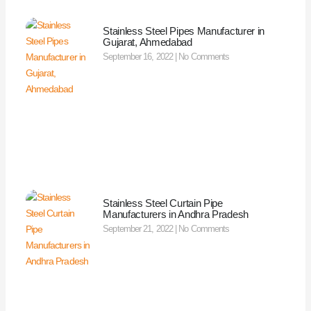
Stainless Steel Pipes Manufacturer in
Gujarat, Ahmedabad
September 16, 2022
No Comments
Stainless Steel Curtain Pipe
Manufacturers in Andhra Pradesh
September 21, 2022
No Comments