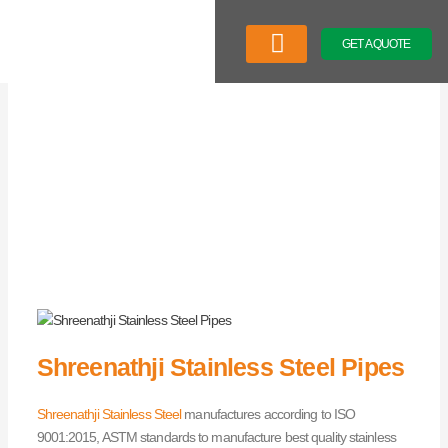
Skip
to
GET A QUOTE
content
Latest News
Shreenathji Stainless Steel Pipes
Shreenathji Stainless Steel
manufactures according to ISO
9001:2015, ASTM standards to manufacture best quality stainless