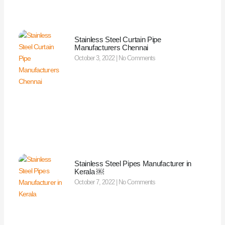
Stainless Steel Curtain Pipe
Manufacturers Chennai
October 3, 2022
No Comments
Stainless Steel Pipes Manufacturer in
Kerala ￼
October 7, 2022
No Comments