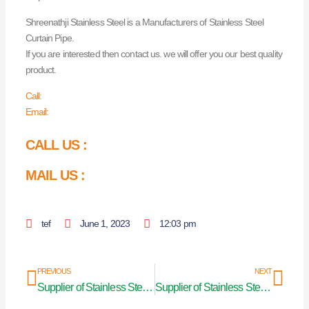
Shreenathji Stainless Steel is a Manufacturers of Stainless Steel
Curtain Pipe.
If you are interested then contact us. we will offer you our best quality
product.
Call:
Email:
CALL US :
MAIL US :
tef
June 1, 2023
12:03 pm
Prev
Nex
PREVIOUS
NEXT
Supplier of Stainless Steel Pipes in Bharuch
Supplier of Stainless Steel Pipes in Pune