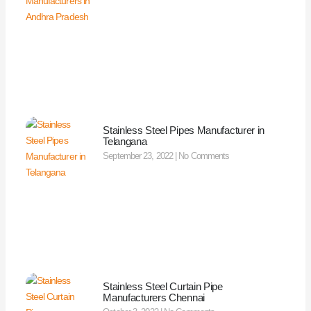
Stainless Steel Pipes Manufacturer in
Telangana
September 23, 2022
No Comments
Stainless Steel Curtain Pipe
Manufacturers Chennai