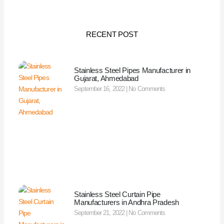
RECENT POST
Stainless Steel Pipes Manufacturer in
Gujarat, Ahmedabad
September 16, 2022
No Comments
Stainless Steel Curtain Pipe
Manufacturers in Andhra Pradesh
September 21, 2022
No Comments