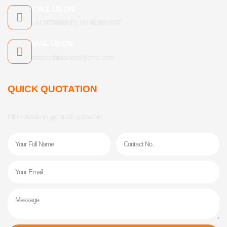
CALL US ON:
+91 9879666840 | +91 9638914197
MAIL US ON:
shreenathjistainless@gmail.com
QUICK QUOTATION
Fill In details to get quick quotation.
Name
Phone
Email
Message