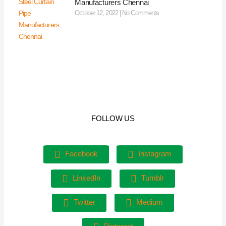
Manufacturers Chennai
October 12, 2022
No Comments
FOLLOW US
Facebook
Instagram
LinkedIn
Tumblr
Twitter
Medium