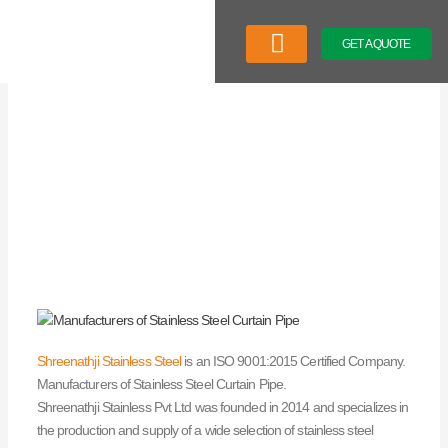
Skip
to
GET A QUOTE
content
Company Profile
Our Product
Latest News
Shreenathji Stainless Steel
is an ISO 9001:2015 Certified Company.
Manufacturers of Stainless Steel Curtain Pipe.
Shreenathji Stainless Pvt Ltd was founded in 2014 and specializes in
the production and supply of a wide selection of stainless steel