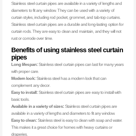
Stainless steel curtain pipes are available in a variety of lengths and
diameters to fit any window. They can be used with a variety of
curtain styles, including rod pocket, grommet, and tab-top curtains.
Stainless steel curtain pipes are a durable and long-lasting option for
curtain rods. They are easy to clean and maintain, and they will not
rust or corrode over time.
Benefits of using stainless steel curtain
pipes
Long lifespan:
Stainless steel curtain pipes can last for many years
with proper care.
Modern look:
Stainless steel has a modern look that can
complement any decor.
Easy to install:
Stainless steel curtain pipes are easy to install with
basic tools.
Available in a variety of sizes:
Stainless steel curtain pipes are
available in a variety of lengths and diameters to fit any window.
Easy to clean:
Stainless steel is easy to clean with soap and water.
This makes it a great choice for homes with heavy curtains or
draperies.