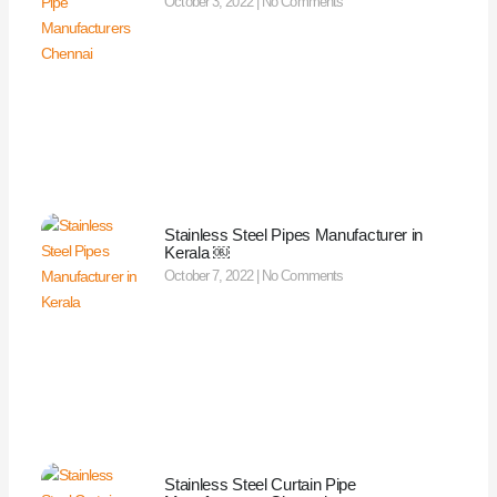
October 3, 2022
No Comments
Stainless Steel Pipes Manufacturer in
Kerala ￼
October 7, 2022
No Comments
Stainless Steel Curtain Pipe