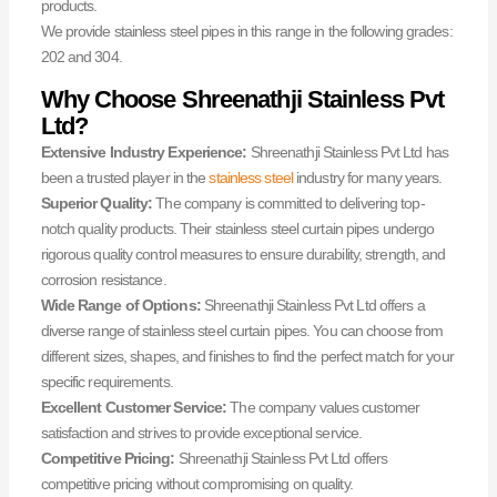
products.
We provide stainless steel pipes in this range in the following grades:
202 and 304.
Why Choose Shreenathji Stainless Pvt
Ltd?
Extensive Industry Experience:
Shreenathji Stainless Pvt Ltd has
been a trusted player in the
stainless steel
industry for many years.
Superior Quality:
The company is committed to delivering top-
notch quality products. Their stainless steel curtain pipes undergo
rigorous quality control measures to ensure durability, strength, and
corrosion resistance.
Wide Range of Options:
Shreenathji Stainless Pvt Ltd offers a
diverse range of stainless steel curtain pipes. You can choose from
different sizes, shapes, and finishes to find the perfect match for your
specific requirements.
Excellent Customer Service:
The company values customer
satisfaction and strives to provide exceptional service.
Competitive Pricing:
Shreenathji Stainless Pvt Ltd offers
competitive pricing without compromising on quality.