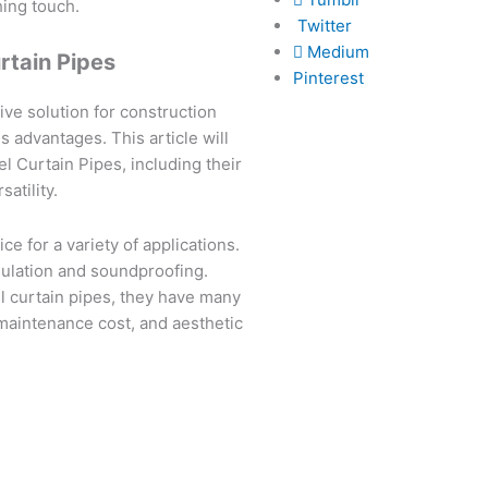
hing touch.
Twitter
Medium
urtain Pipes
Pinterest
ive solution for construction
 advantages. This article will
l Curtain Pipes, including their
satility.
ce for a variety of applications.
sulation and soundproofing.
el curtain pipes, they have many
maintenance cost, and aesthetic