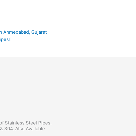
Next
in Ahmedabad, Gujarat
ipes
 of Stainless Steel Pipes,
& 304. Also Available