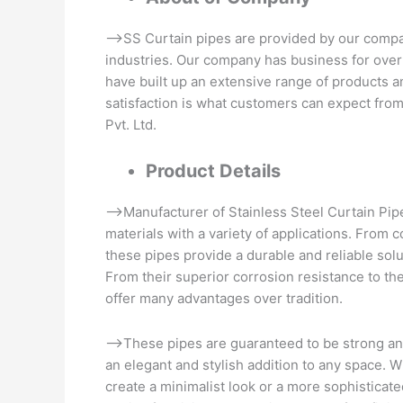
–>SS Curtain pipes are provided by our company
industries. Our company has business for over
have built up an extensive range of products a
satisfaction is what customers can expect from
Pvt. Ltd.
Product Details
–>Manufacturer of Stainless Steel Curtain Pipe
materials with a variety of applications. From c
these pipes provide a durable and reliable solut
From their superior corrosion resistance to the
offer many advantages over tradition.
–>These pipes are guaranteed to be strong and
an elegant and stylish addition to any space. 
create a minimalist look or a more sophisticate