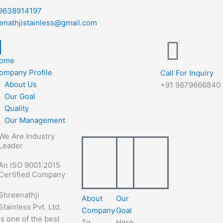
9638914197
enathjistainless@gmail.com
ome
ompany Profile
Call For Inquiry
About Us
+91 9879666840
Our Goal
Quality
Our Management
We Are Industry
Leader
An ISO 9001:2015
Certified Company
Shreenathji
About
Our
Stainless Pvt. Ltd.
Company
Goal
is one of the best
To
Here