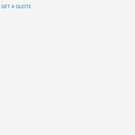
GET A QUOTE