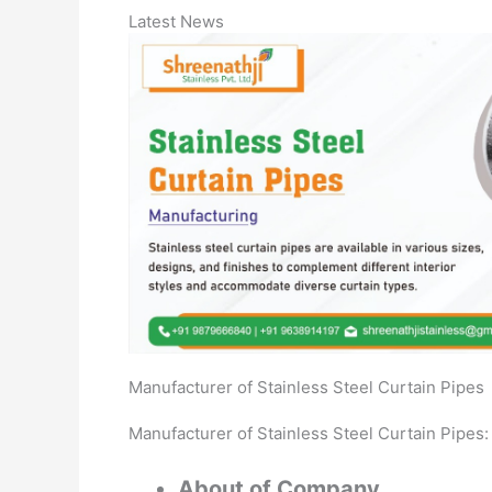
Latest News
Manufacturer of Stainless Steel Curtain Pipes
Manufacturer of Stainless Steel Curtain Pipes:
About of Company