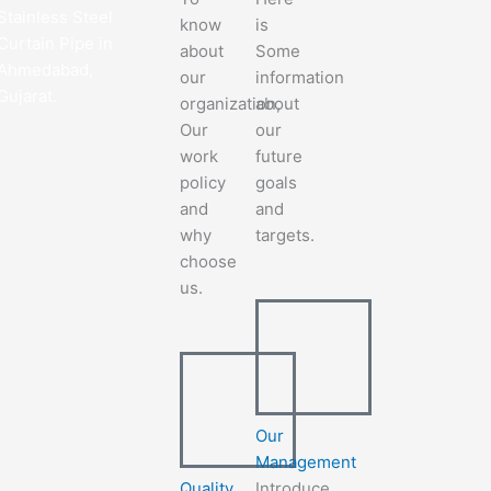
Stainless Steel
know
is
Curtain Pipe in
about
Some
Ahmedabad,
our
information
Gujarat.
organization,
about
Our
our
work
future
policy
goals
and
and
why
targets.
choose
us.
Our
Management
Quality
Introduce