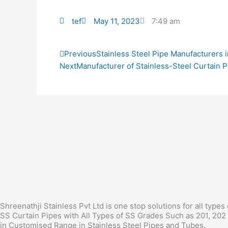
tef
May 11, 2023
7:49 am
Prev
Previous
Stainless Steel Pipe Manufacturers 
Next
Manufacturer of Stainless-Steel Curtain P
Shreenathji Stainless Pvt Ltd is one stop solutions for all types
SS Curtain Pipes with All Types of SS Grades Such as 201, 202 
in Customised Range in Stainless Steel Pipes and Tubes.