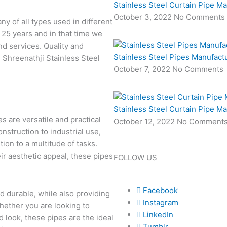
Stainless Steel Curtain Pipe M
October 3, 2022
No Comments
 of all types used in different
 25 years and in that time we
nd services. Quality and
Stainless Steel Pipes Manufact
 Shreenathji Stainless Steel
October 7, 2022
No Comments
Stainless Steel Curtain Pipe M
s are versatile and practical
October 12, 2022
No Comment
onstruction to industrial use,
ion to a multitude of tasks.
ir aesthetic appeal, these pipes
FOLLOW US
Facebook
 durable, while also providing
Instagram
Whether you are looking to
LinkedIn
d look, these pipes are the ideal
Tumblr