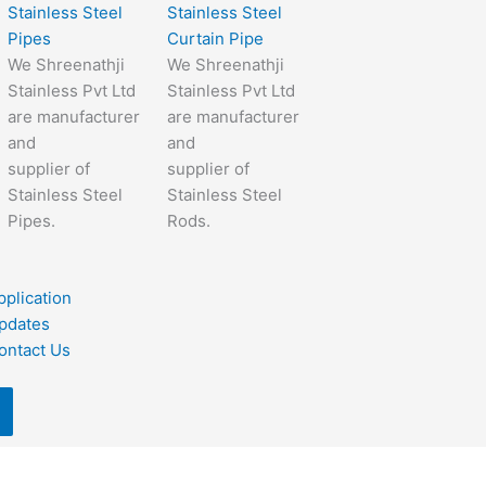
Stainless Steel
Stainless Steel
Pipes
Curtain Pipe
We Shreenathji
We Shreenathji
Stainless Pvt Ltd
Stainless Pvt Ltd
are manufacturer
are manufacturer
and
and
supplier of
supplier of
Stainless Steel
Stainless Steel
Pipes.
Rods.
pplication
pdates
ontact Us