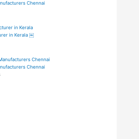
anufacturers Chennai
urer in Kerala ￼
anufacturers Chennai
s