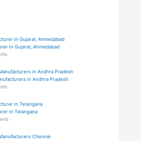
urer in Gujarat, Ahmedabad
nts
anufacturers in Andhra Pradesh
nts
urer in Telangana
nts