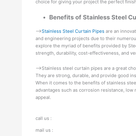
choice for giving your project the perfect finis
Benefits of Stainless Steel C
–>
Stainless Steel Curtain Pipes
are an innovat
and engineering projects due to their numerous
explore the myriad of benefits provided by Stee
strength, durability, cost-effectiveness, and ver
–>Stainless steel curtain pipes are a great choi
They are strong, durable, and provide good in
When it comes to the benefits of stainless ste
advantages such as corrosion resistance, low 
appeal.
call us :
mail us :