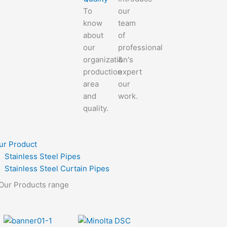
To
our
know
team
about
of
our
professional
organization's
&
production
expert
area
our
and
work.
quality.
ur Product
Stainless Steel Pipes
Stainless Steel Curtain Pipes
Our Products range