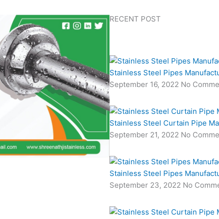
RECENT POST
Stainless Steel Pipes Manufact
September 16, 2022
No Comme
Stainless Steel Curtain Pipe M
September 21, 2022
No Comme
Stainless Steel Pipes Manufact
September 23, 2022
No Comme