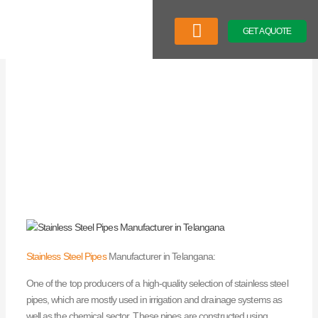
Skip
to
GET A QUOTE
content
Company Profile
Our Product
Latest News
Stainless Steel Pipes
Manufacturer in Telangana:
One of the top producers of a high-quality selection of stainless steel
pipes, which are mostly used in irrigation and drainage systems as
well as the chemical sector. These pipes are constructed using