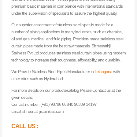
premium basic materials in compliance with international standards
under the supervision of specialists to assure the highest quality.
Our superior assortment of stainless steel pipes is made for a
number of piping applications in many industries, such as chemical,
oil and gas, medical, and fluid piping. Precision-made stainless steel
curtain pipes made from the best raw materials. Shreenathji
Stainless Pvt Ltd produces stainless steel curtain pipes using modern
technology to increase their toughness, affordability, and durability.
We Provide Stainless Steel Pipes Manufacturer in
Telangana
with
other cities such as Hyderabad.
For more details on our products/catalog Please Contact us at the
given details:
Contact number: (+91) 98796 66840 96389 14197
Email: shreenathjistainless.com
CALL US :