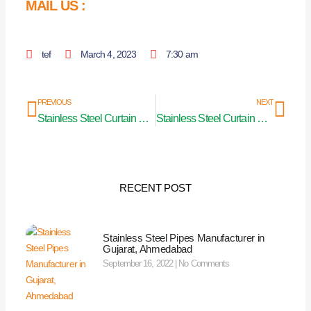
MAIL US :
tef
March 4, 2023
7:30 am
Prev
Nex
PREVIOUS
NEXT
Stainless Steel Curtain Pipe Manufacturers in Andhra Pradesh
Stainless Steel Curtain Pipe Manufacturer in U.P (Uttar Pradesh)
RECENT POST
Stainless Steel Pipes Manufacturer in
Gujarat, Ahmedabad
September 16, 2022
No Comments