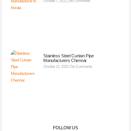
October 7, 2022
No Comments
Stainless Steel Curtain Pipe
Manufacturers Chennai
October 12, 2022
No Comments
FOLLOW US