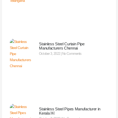
Stainless Steel Curtain Pipe
Manufacturers Chennai
October 3, 2022
No Comments
Stainless Steel Pipes Manufacturer in
Kerala ￼