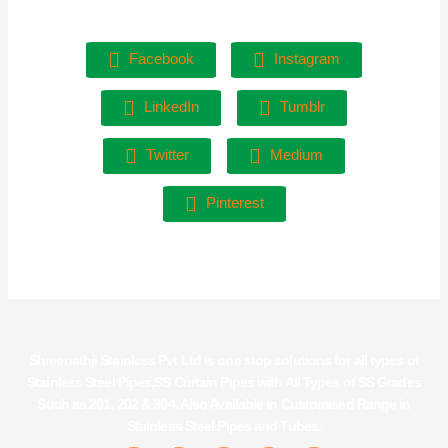
Facebook
Instagram
LinkedIn
Tumblr
Twitter
Medium
Pinterest
Shreenathji Stainless Pvt Ltd is one stop solutions for all types of
Stainless Steel Pipes,SS Curtain Pipes with All Types of SS Grades
Such as 201, 202 & 304. Also Available in Customised Range in
Stainless Steel Pipes and Tubes.