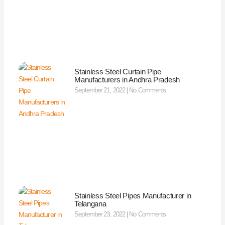
Stainless Steel Curtain Pipe
Manufacturers in Andhra Pradesh
September 21, 2022
No Comments
Stainless Steel Pipes Manufacturer in
Telangana
September 23, 2022
No Comments