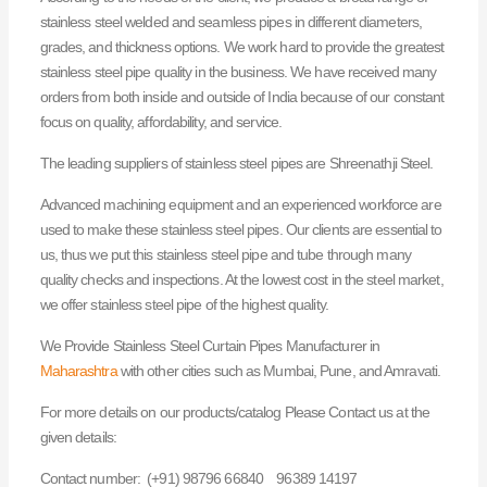
stainless steel welded and seamless pipes in different diameters,
grades, and thickness options. We work hard to provide the greatest
stainless steel pipe quality in the business. We have received many
orders from both inside and outside of India because of our constant
focus on quality, affordability, and service.
The leading suppliers of stainless steel pipes are Shreenathji Steel.
Advanced machining equipment and an experienced workforce are
used to make these stainless steel pipes. Our clients are essential to
us, thus we put this stainless steel pipe and tube through many
quality checks and inspections. At the lowest cost in the steel market,
we offer stainless steel pipe of the highest quality.
We Provide Stainless Steel Curtain Pipes Manufacturer in
Maharashtra
with other cities such as Mumbai, Pune, and Amravati.
For more details on our products/catalog Please Contact us at the
given details:
Contact number: (+91) 98796 66840 96389 14197