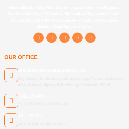
Shreenathji Stainless Pvt Ltd is one stop solutions for all types of
Stainless Steel Pipes,SS Curtain Pipes with All Types of SS Grades
Such as 201, 202 & 304. Also Available in Customised Range in
Stainless Steel Pipes and Tubes.
F
I
Y
L
T
a
n
o
i
u
c
s
u
n
m
e
t
t
k
b
b
a
u
e
l
OUR OFFICE
o
g
b
d
r
o
r
e
i
k
a
n
SHREENATHJI STAINLESS PVT LTD
-
m
f
Reg. Address: 13, Shreenathji Industrial Park, Opp. Paavan Industrial Park,
Indore-Kathwada Highway, Bakrol-Bujrang, Ahmedabad - 382 430
CALL US ON:
+91 9879666840 | +91 9638914197
MAIL US ON:
shreenathjistainless@gmail.com