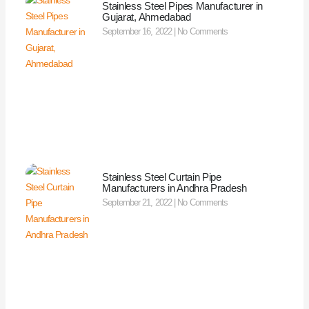
Stainless Steel Pipes Manufacturer in
Gujarat, Ahmedabad
September 16, 2022
No Comments
Stainless Steel Curtain Pipe
Manufacturers in Andhra Pradesh
September 21, 2022
No Comments