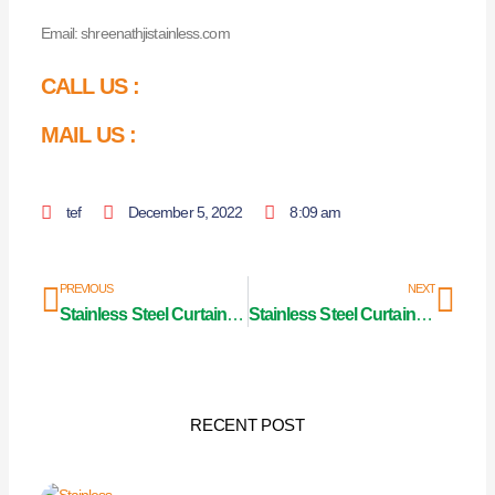
Email: shreenathjistainless.com
CALL US :
MAIL US :
tef
December 5, 2022
8:09 am
Prev
Nex
PREVIOUS
NEXT
Stainless Steel Curtain Pipe Manufacturer in Rajasthan
Stainless Steel Curtain Pipe Manufacturer in
RECENT POST