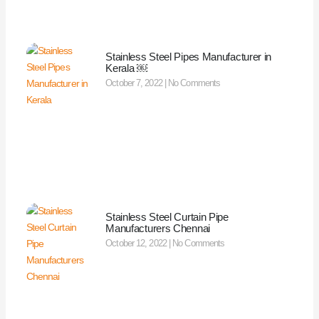
Stainless Steel Pipes Manufacturer in
Kerala ￼
October 7, 2022
No Comments
Stainless Steel Curtain Pipe
Manufacturers Chennai
October 12, 2022
No Comments