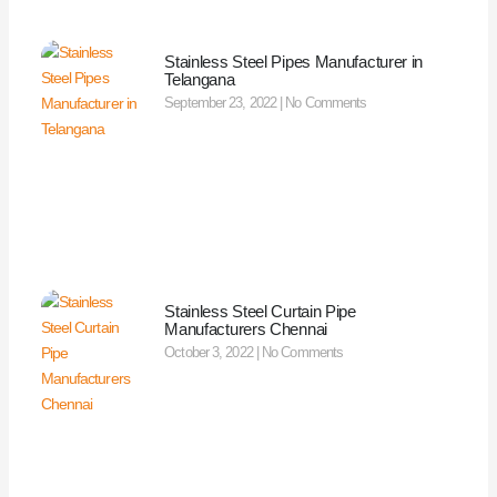
Stainless Steel Pipes Manufacturer in
Telangana
September 23, 2022
No Comments
Stainless Steel Curtain Pipe
Manufacturers Chennai
October 3, 2022
No Comments