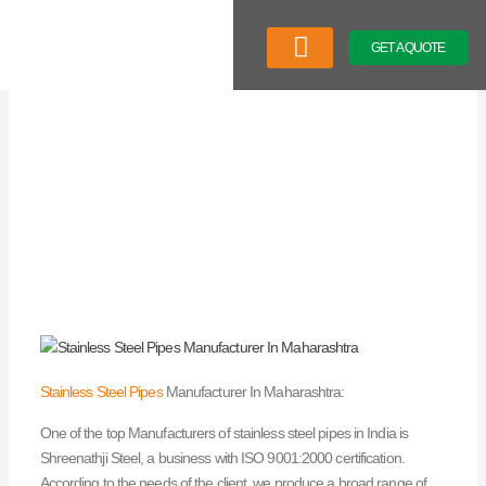
Skip
to
GET A QUOTE
content
Company Profile
Our Product
Latest News
Stainless Steel Pipes
Manufacturer In Maharashtra:
One of the top Manufacturers of stainless steel pipes in India is
Shreenathji Steel, a business with ISO 9001:2000 certification.
According to the needs of the client, we produce a broad range of