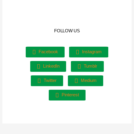
FOLLOW US
Facebook
Instagram
LinkedIn
Tumblr
Twitter
Medium
Pinterest