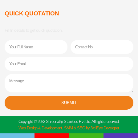
QUICK QUOTATION
Fill In details to get quick quotation.
Name
Phone
Email
Message
SUBMIT
Alternative:
Copyright © 2022 Shreenathji Stainless Pvt Ltd. All rights reserved.
Web Design & Development, SMM & SEO by 3rd Eye Developer.