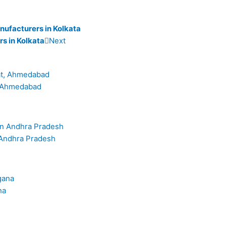
nufacturers in Kolkata
rs in Kolkata
Next
t, Ahmedabad
 Andhra Pradesh
na