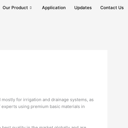
Our Product
Application
Updates
Contact Us
 mostly for irrigation and drainage systems, as
f experts using premium basic materials in
 best quality in the market globally and are