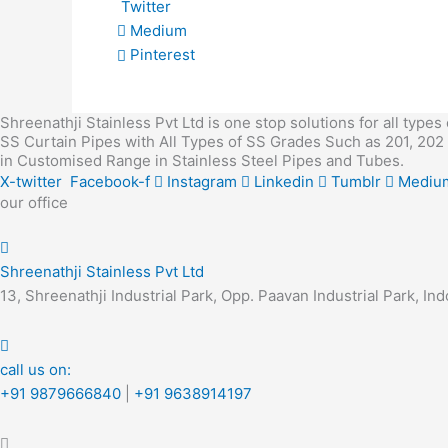
Twitter
Medium
Pinterest
Shreenathji Stainless Pvt Ltd is one stop solutions for all types
SS Curtain Pipes with All Types of SS Grades Such as 201, 202 
in Customised Range in Stainless Steel Pipes and Tubes.
X-twitter
Facebook-f
Instagram
Linkedin
Tumblr
Mediu
our office
Shreenathji Stainless Pvt Ltd
13, Shreenathji Industrial Park, Opp. Paavan Industrial Park,
call us on:
+91 9879666840
|
+91 9638914197