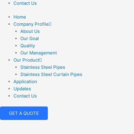
Contact Us
Home
Company Profile
About Us
Our Goal
Quality
Our Management
Our Product
Stainless Steel Pipes
Stainless Steel Curtain Pipes
Application
Updates
Contact Us
GET A QUOTE