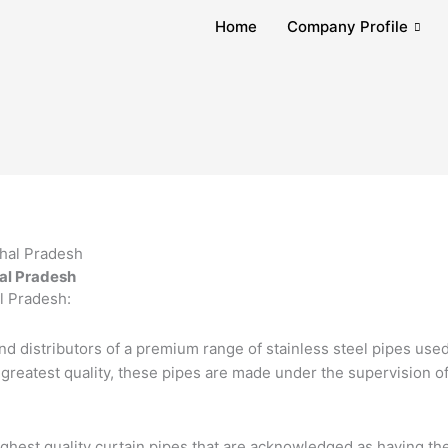
Home
Company Profile
hal Pradesh
l Pradesh:
nd distributors of a premium range of stainless steel pipes used
e greatest quality, these pipes are made under the supervision o
ghest quality curtain pipes that are acknowledged as having the