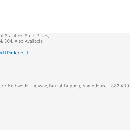
 of Stainless Steel Pipes,
& 304. Also Available
m
Pinterest
 Indore-Kathwada Highway, Bakrol-Bujrang, Ahmedabad - 382 430