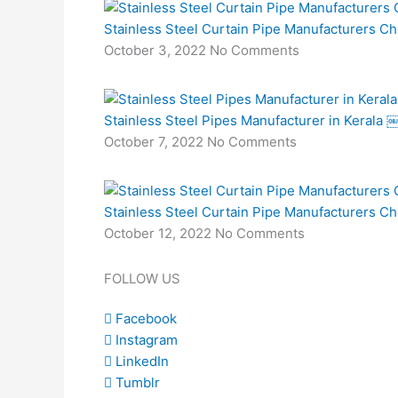
Stainless Steel Curtain Pipe Manufacturers C
October 3, 2022
No Comments
Stainless Steel Pipes Manufacturer in Kerala 
October 7, 2022
No Comments
Stainless Steel Curtain Pipe Manufacturers C
October 12, 2022
No Comments
FOLLOW US
Facebook
Instagram
LinkedIn
Tumblr