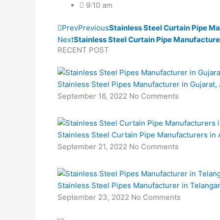
9:10 am
Prev
Previous
Stainless Steel Curtain Pipe Ma
Next
Stainless Steel Curtain Pipe Manufacture
RECENT POST
Stainless Steel Pipes Manufacturer in Gujara
September 16, 2022
No Comments
Stainless Steel Curtain Pipe Manufacturers in
September 21, 2022
No Comments
Stainless Steel Pipes Manufacturer in Telanga
September 23, 2022
No Comments