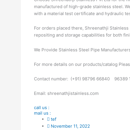
manufactured of high-grade stainless steel. We
with a material test certificate and hydraulic tes
For orders placed there, Shreenathji Stainless 
repositing and storage capabilities for both fin
We Provide Stainless Steel Pipe Manufacturer
For more details on our products/catalog Please
Contact number: (+91) 98796 66840 96389 
Email: shreenathjistainless.com
call us :
mail us :
tef
November 11, 2022