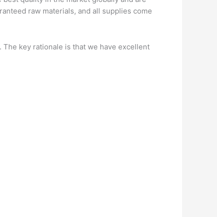
ranteed raw materials, and all supplies come
. The key rationale is that we have excellent