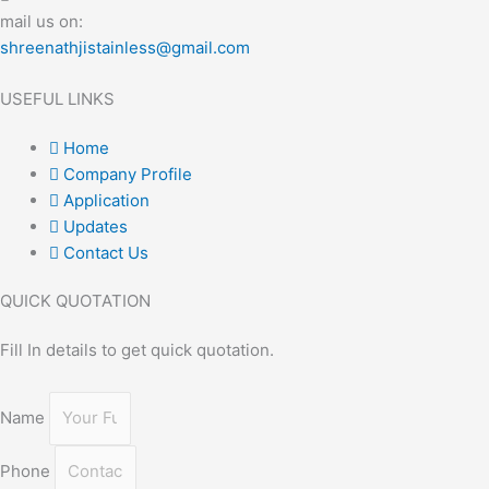
mail us on:
shreenathjistainless@gmail.com
USEFUL LINKS
Home
Company Profile
Application
Updates
Contact Us
QUICK QUOTATION
Fill In details to get quick quotation.
Name
Phone