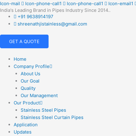
Skip
Icon-mail
Icon-phone-call1
Icon-phone-call1
Icon-email1
India's Leading Brand in Pipes Industry Since 2014..
to
+91 9638914197
content
shreenathjistainless@gmail.com
GET A QUOTE
Home
Company Profile
About Us
Our Goal
Quality
Our Management
Our Product
Stainless Steel Pipes
Stainless Steel Curtain Pipes
Application
Updates