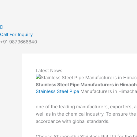
Call For Inquiry
+91 9879666840
Latest News
Stainless Steel Pipe Manufacturers in Himac
Stainless Steel Pipe
Manufacturers in Himacha
one of the leading manufacturers, exporters, a
well as in the chemical industry. To ensure th
accordance with global standards.
Choose Shreenathji Stainless Pvt Ltd for the hi