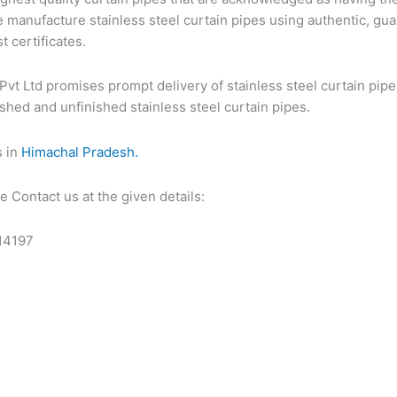
 manufacture stainless steel curtain pipes using authentic, gua
t certificates.
Pvt Ltd promises prompt delivery of stainless steel curtain pipe
ished and unfinished stainless steel curtain pipes.
s in
Himachal Pradesh.
 Contact us at the given details:
14197